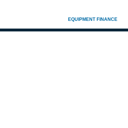
EQUIPMENT FINANCE